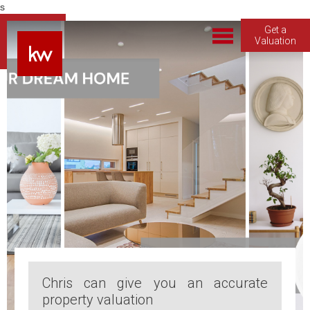
s
Get a
Valuation
Chris can give you an accurate
property valuation