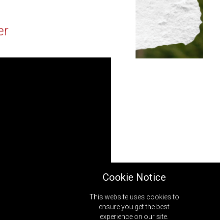
er
Cookie Notice
This website uses cookies to
ensure you get the best
experience on our site.