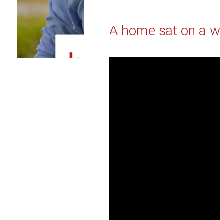
A home sat on a wo