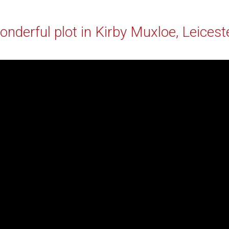
nderful plot in Kirby Muxloe, Leicest