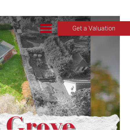
Get a Valuation